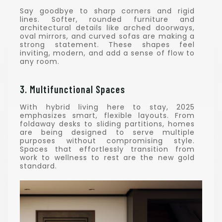
Say goodbye to sharp corners and rigid
lines. Softer, rounded furniture and
architectural details like arched doorways,
oval mirrors, and curved sofas are making a
strong statement. These shapes feel
inviting, modern, and add a sense of flow to
any room.
3. Multifunctional Spaces
With hybrid living here to stay, 2025
emphasizes smart, flexible layouts. From
foldaway desks to sliding partitions, homes
are being designed to serve multiple
purposes without compromising style.
Spaces that effortlessly transition from
work to wellness to rest are the new gold
standard.