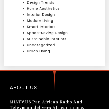
Design Trends
Home Aesthetics
Interior Design
Modern Living
Smart Interiors
Space-Saving Design
Sustainable Interiors
Uncategorized
Urban Living
ABOUT US
MIATV.US Pan African Radio And
Télévision delivers African music,