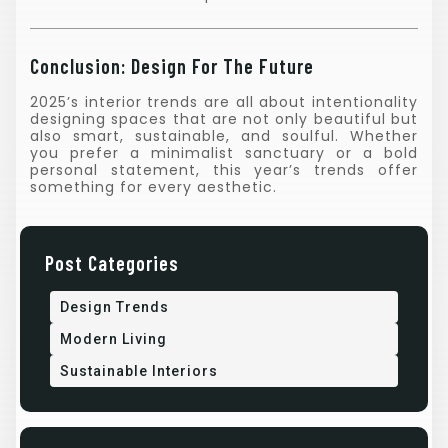
Conclusion: Design For The Future
2025’s interior trends are all about intentionality
designing spaces that are not only beautiful but
also smart, sustainable, and soulful. Whether
you prefer a minimalist sanctuary or a bold
personal statement, this year’s trends offer
something for every aesthetic.
Post Categories
Design Trends
Modern Living
Sustainable Interiors