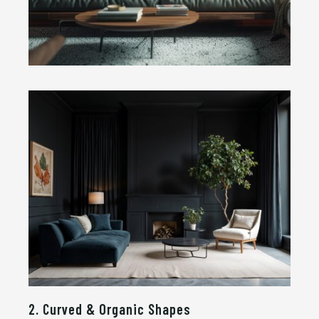
2. Curved & Organic Shapes