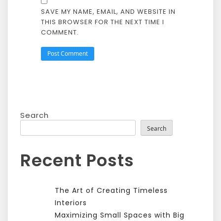
SAVE MY NAME, EMAIL, AND WEBSITE IN
THIS BROWSER FOR THE NEXT TIME I
COMMENT.
Search
Search
Recent Posts
The Art of Creating Timeless
Interiors
Maximizing Small Spaces with Big