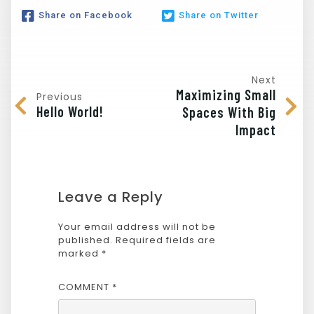
Share on Facebook
Share on Twitter
Next
Maximizing Small
Previous
Hello World!
Spaces With Big
Impact
Leave a Reply
Your email address will not be
published.
Required fields are
marked
*
COMMENT
*