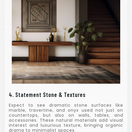
4. Statement Stone & Textures
Expect to see dramatic stone surfaces like
marble, travertine, and onyx used not just on
countertops, but also on walls, tables, and
accessories. These natural materials add visual
interest and luxurious texture, bringing organic
drama to minimalist spaces.