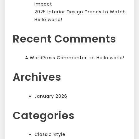
Impact
2025 Interior Design Trends to Watch
Hello world!
Recent Comments
on
A WordPress Commenter
Hello world!
Archives
January 2026
Categories
Classic Style