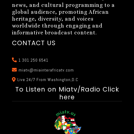
news, and cultural programming to a
global audience, promoting African
heritage, diversity, and voices
worldwide through engaging and
informative broadcast content.
CONTACT US
1 301 250 6541
miatv@miainterafricatv.com
Live 24/7 From Washington,D.C
To Listen on Miatv/Radio Click
here