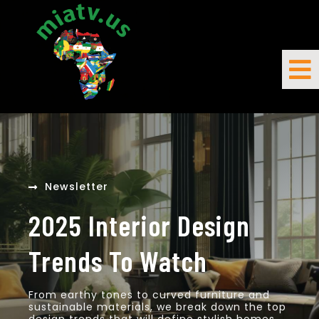
Newsletter
2025 Interior Design
Trends To Watch
From earthy tones to curved furniture and
sustainable materials, we break down the top