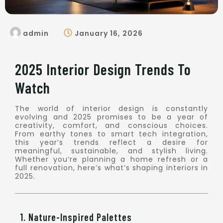
admin
January 16, 2026
2025 Interior Design Trends To
Watch
The world of interior design is constantly
evolving and 2025 promises to be a year of
creativity, comfort, and conscious choices.
From earthy tones to smart tech integration,
this year’s trends reflect a desire for
meaningful, sustainable, and stylish living.
Whether you’re planning a home refresh or a
full renovation, here’s what’s shaping interiors in
2025.
1. Nature-Inspired Palettes