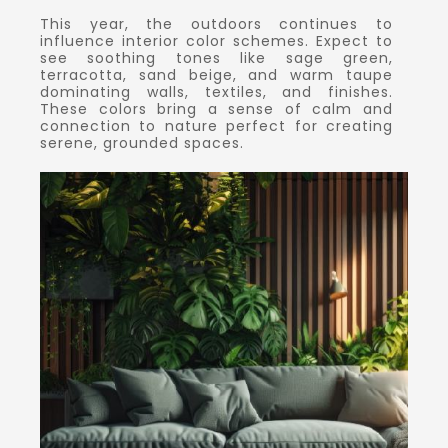
This year, the outdoors continues to
influence interior color schemes. Expect to
see soothing tones like sage green,
terracotta, sand beige, and warm taupe
dominating walls, textiles, and finishes.
These colors bring a sense of calm and
connection to nature perfect for creating
serene, grounded spaces.