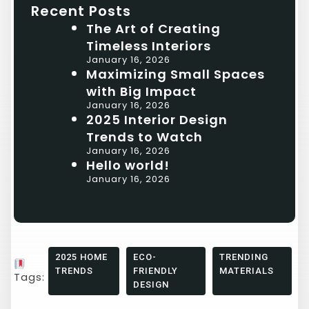
Recent Posts
The Art of Creating
Timeless Interiors
January 16, 2026
Maximizing Small Spaces
with Big Impact
January 16, 2026
2025 Interior Design
Trends to Watch
January 16, 2026
Hello world!
January 16, 2026
2025 HOME
ECO-
TRENDING
TRENDS
FRIENDLY
MATERIALS
Tags:
DESIGN