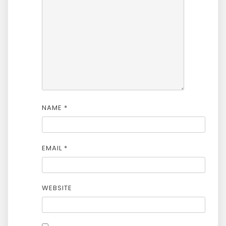
NAME
*
EMAIL
*
WEBSITE