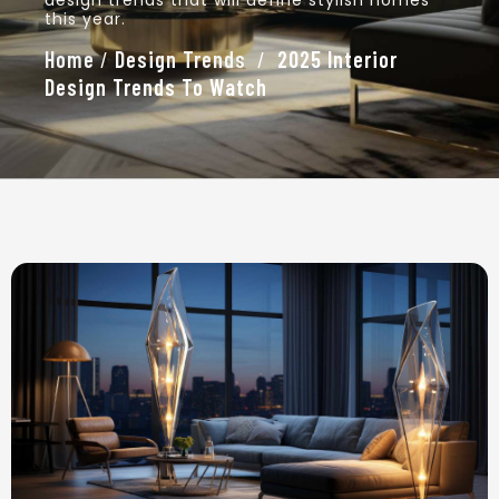
design trends that will define stylish homes
this year.
Home
/
Design Trends
/
2025 Interior
Design Trends To Watch