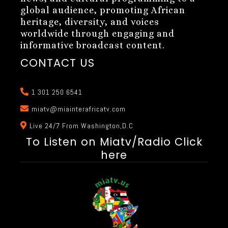
global audience, promoting African
heritage, diversity, and voices
worldwide through engaging and
informative broadcast content.
CONTACT US
1 301 250 6541
miatv@miainterafricatv.com
Live 24/7 From Washington,D.C
To Listen on Miatv/Radio Click
here