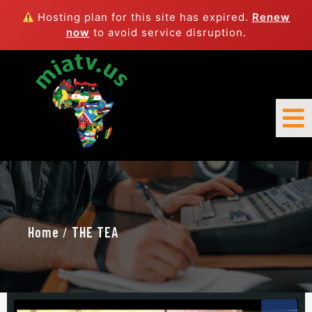
Hosting plan for this site has expired.
Renew
now
to avoid service disruption.
Home
/
THE TEA