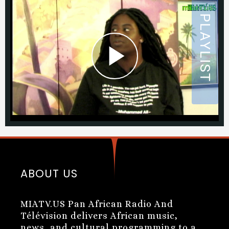
ABOUT US
MIATV.US Pan African Radio And
Télévision delivers African music,
news, and cultural programming to a