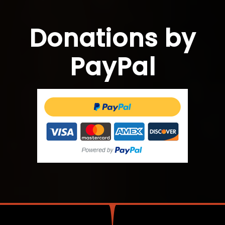
Donations by
PayPal