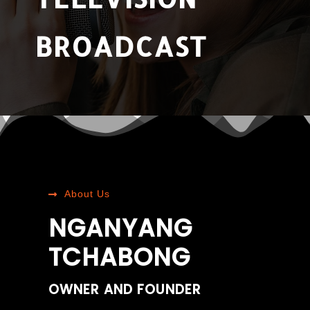
BROADCAST
About Us
NGANYANG
TCHABONG
OWNER AND FOUNDER