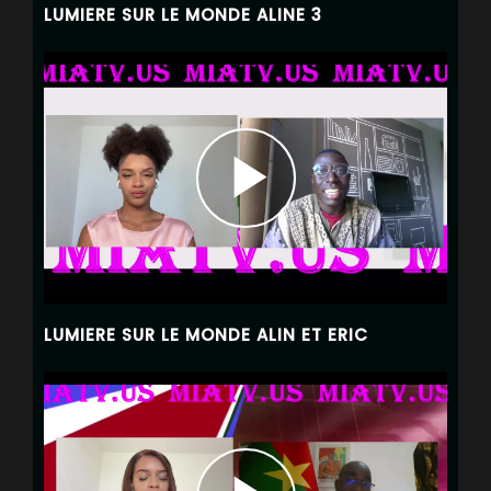
LUMIERE SUR LE MONDE ALINE 3
LUMIERE SUR LE MONDE ALIN ET ERIC