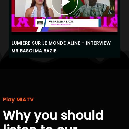
LUMIERE SUR LE MONDE ALINE - INTERVIEW
MR BASOLMA BAZIE
Play MIATV
Why you should