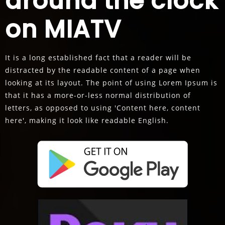
around the clock
on MIATV
It is a long established fact that a reader will be
distracted by the readable content of a page when
looking at its layout. The point of using Lorem Ipsum is
that it has a more-or-less normal distribution of
letters, as opposed to using 'Content here, content
here', making it look like readable English.