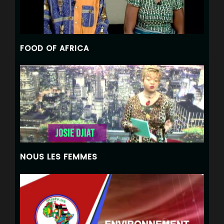
FOOD OF AFRICA
NOUS LES FEMMES