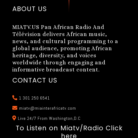
ABOUT US
MIATV.US Pan African Radio And
Télévision delivers African music,
news, and cultural programming to a
global audience, promoting African
heritage, diversity, and voices
worldwide through engaging and
informative broadcast content.
CONTACT US
1 301 250 6541
miatv@miainterafricatv.com
Live 24/7 From Washington,D.C
To Listen on Miatv/Radio Click
here