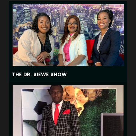
THE DR. SIEWE SHOW