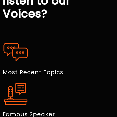
listen to our
Voices?
Most Recent Topics
Famous Speaker