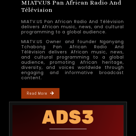
MIATV.US Pan African Radio And
Télévision
MIATV.US Pan African Radio And Télévision
delivers African music, news, and cultural
programming to a global audience.
MIATV.US Owner and founder Nganyang
Tchabong Pan African Radio And
Télévision delivers African music, news,
and cultural programming to a global
audience, promoting African heritage,
diversity, and voices worldwide through
engaging and informative broadcast
content.
Read More