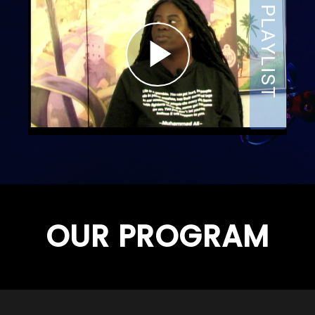
OUR PROGRAM