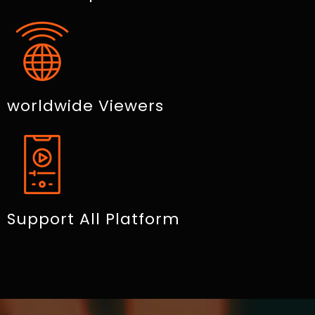
worldwide Viewers
Support All Platform