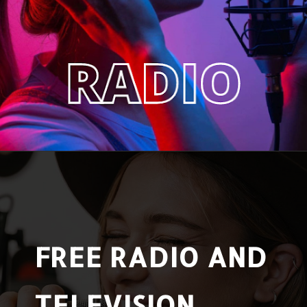
FREE RADIO AND
TELEVISION