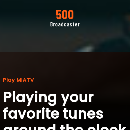
500
Broadcaster
Play MIATV
Playing your
favorite tunes