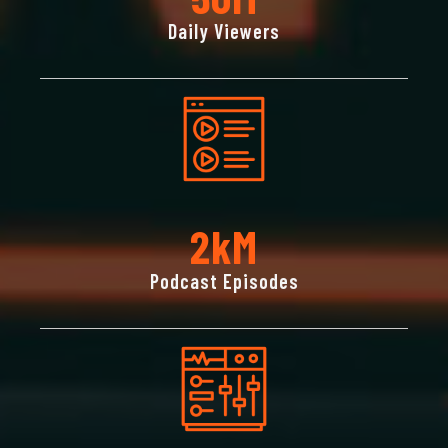
Daily Viewers
2
KM
Podcast Episodes