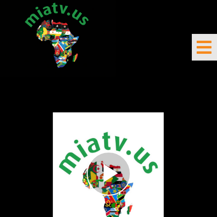
DIRECT/LIVE