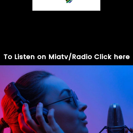
To Listen on Miatv/Radio Click here