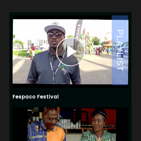
Fespaco Festival