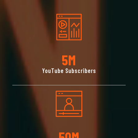
5
M
YouTube Subscribers
50
M