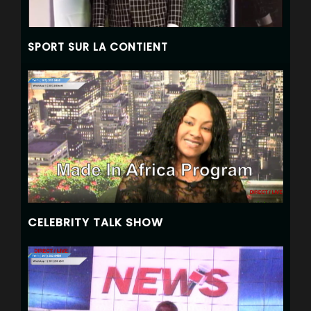
SPORT SUR LA CONTIENT
CELEBRITY TALK SHOW