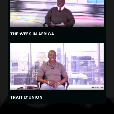
THE WEEK IN AFRICA
TRAIT D’UNION