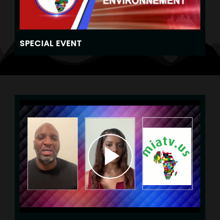
SPECIAL EVENT