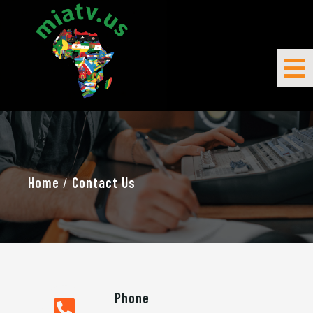
Home
/
Contact Us
Phone