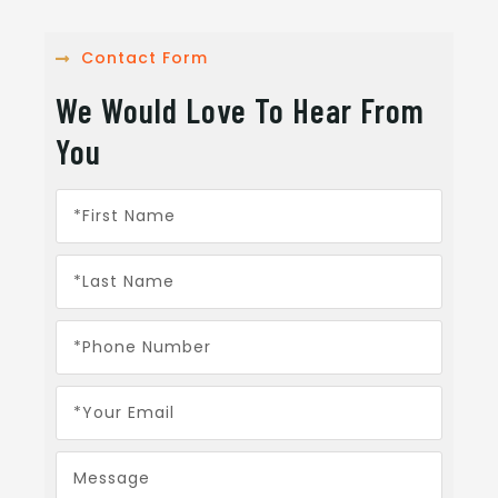
Contact Form
We Would Love To Hear From
You