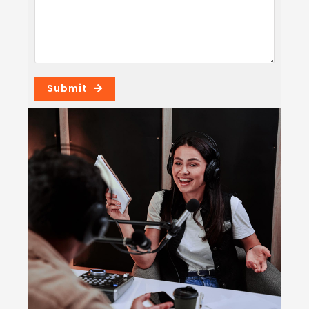
Submit