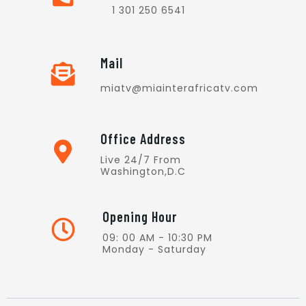
1 301 250 6541
Mail
miatv@miainterafricatv.com
Office Address
Live 24/7 From
Washington,D.C
Opening Hour
09: 00 AM - 10:30 PM
Monday - Saturday