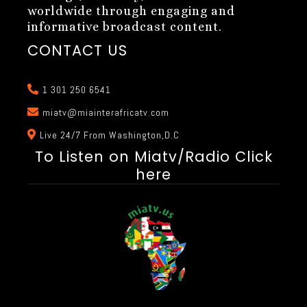
worldwide through engaging and
informative broadcast content.
CONTACT US
1 301 250 6541
miatv@miainterafricatv.com
Live 24/7 From Washington,D.C
To Listen on Miatv/Radio Click
here