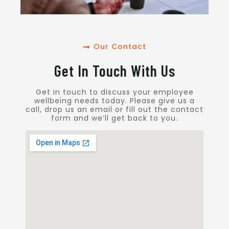
Our Contact
Get In Touch With Us
Get in touch to discuss your employee
wellbeing needs today. Please give us a
call, drop us an email or fill out the contact
form and we’ll get back to you.