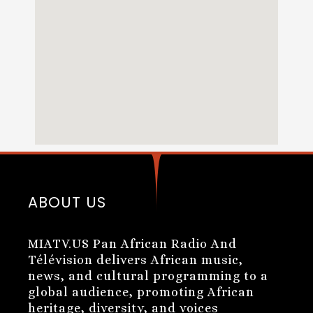
ABOUT US
MIATV.US Pan African Radio And
Télévision delivers African music,
news, and cultural programming to a
global audience, promoting African
heritage, diversity, and voices