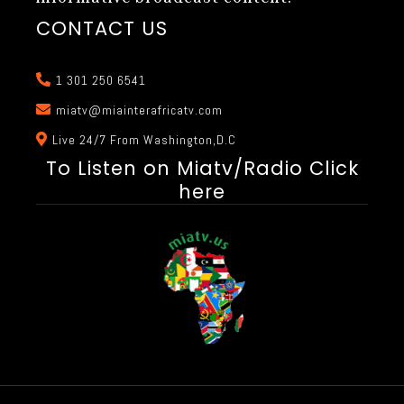
CONTACT US
1 301 250 6541
miatv@miainterafricatv.com
Live 24/7 From Washington,D.C
To Listen on Miatv/Radio Click
here