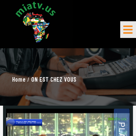
Home
/
ON EST CHEZ VOUS