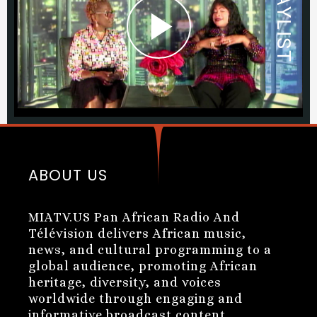
ABOUT US
MIATV.US Pan African Radio And
Télévision delivers African music,
news, and cultural programming to a
global audience, promoting African
heritage, diversity, and voices
worldwide through engaging and
informative broadcast content.