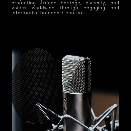
promoting African heritage, diversity, and
voices worldwide through engaging and
informative broadcast content.