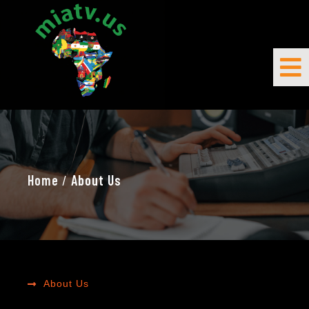
Home
/
About Us
About Us