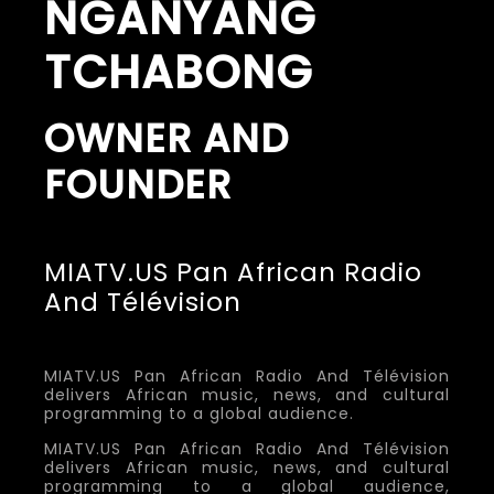
NGANYANG
TCHABONG
OWNER AND
FOUNDER
MIATV.US Pan African Radio
And Télévision
MIATV.US Pan African Radio And Télévision
delivers African music, news, and cultural
programming to a global audience.
MIATV.US Pan African Radio And Télévision
delivers African music, news, and cultural
programming to a global audience,