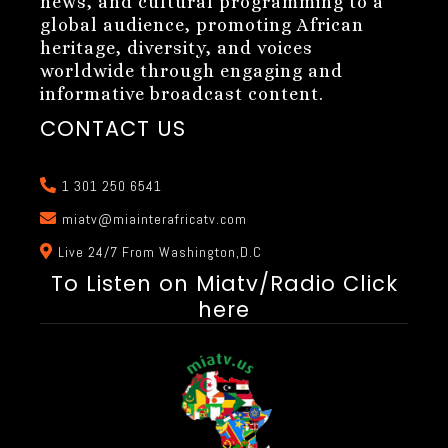
news, and cultural programming to a
global audience, promoting African
heritage, diversity, and voices
worldwide through engaging and
informative broadcast content.
CONTACT US
1 301 250 6541
miatv@miainterafricatv.com
Live 24/7 From Washington,D.C
To Listen on Miatv/Radio Click
here