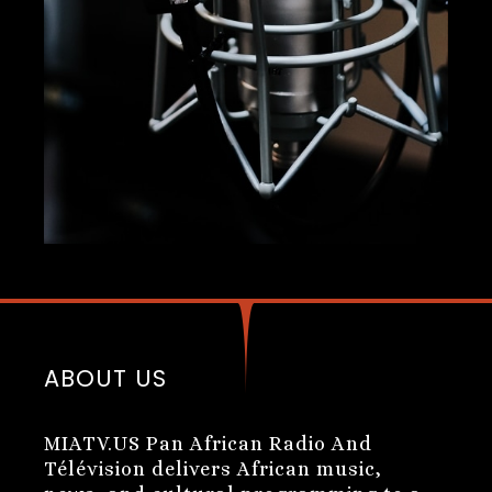
ABOUT US
MIATV.US Pan African Radio And
Télévision delivers African music,