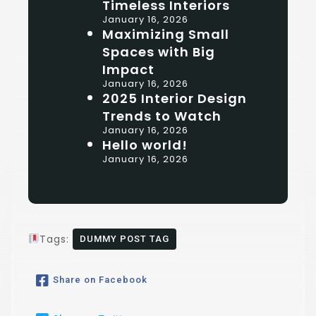
Timeless Interiors
January 16, 2026
Maximizing Small
Spaces with Big
Impact
January 16, 2026
2025 Interior Design
Trends to Watch
January 16, 2026
Hello world!
January 16, 2026
Tags:
DUMMY POST TAG
Share on Facebook