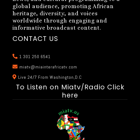
global audience, promoting African
heritage, diversity, and voices
worldwide through engaging and
informative broadcast content.
CONTACT US
1 301 250 6541
miatv@miainterafricatv.com
Live 24/7 From Washington,D.C
To Listen on Miatv/Radio Click
here