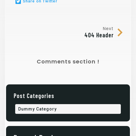
Share on Twitter
Next
404 Header
Comments section !
Post Categories
Dummy Category