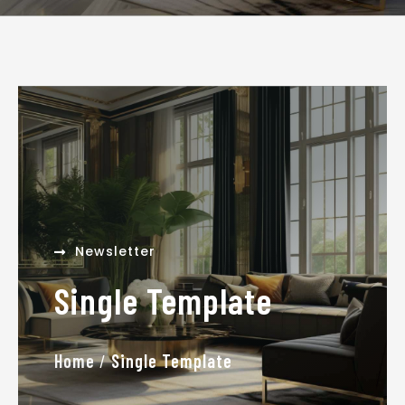
admin
January 16, 2026
Newsletter
Single Template
Home
/
Single Template