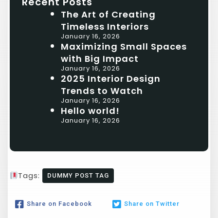
Recent Posts
The Art of Creating
Timeless Interiors
January 16, 2026
Maximizing Small Spaces
with Big Impact
January 16, 2026
2025 Interior Design
Trends to Watch
January 16, 2026
Hello world!
January 16, 2026
Tags:
DUMMY POST TAG
Share on Facebook
Share on Twitter