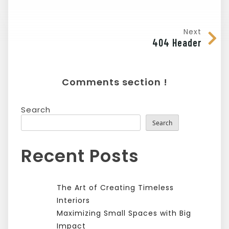
Next
404 Header
Comments section !
Search
Search
Recent Posts
The Art of Creating Timeless
Interiors
Maximizing Small Spaces with Big
Impact