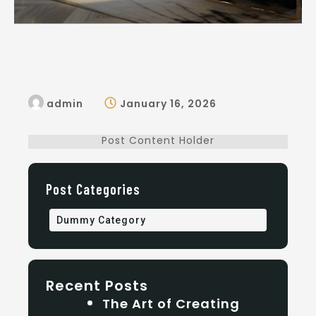
admin
January 16, 2026
Post Content Holder
Post Categories
Dummy Category
Recent Posts
The Art of Creating