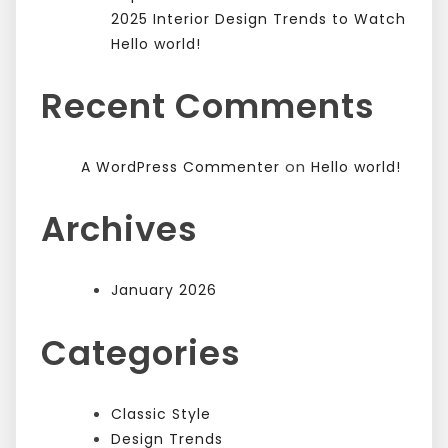
2025 Interior Design Trends to Watch
Hello world!
Recent Comments
on
A WordPress Commenter
Hello world!
Archives
January 2026
Categories
Classic Style
Design Trends