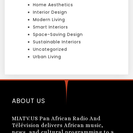
Home Aesthetics
Interior Design
Modern Living
Smart Interiors
Space-Saving Design
Sustainable Interiors
Uncategorized
Urban Living
ABOUT US
MIATV.US Pan African Radio And
Télévision delivers African music,
news, and cultural programming to a