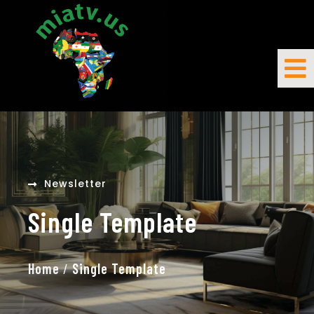
Newsletter
Single Template
Home
/
Single Template